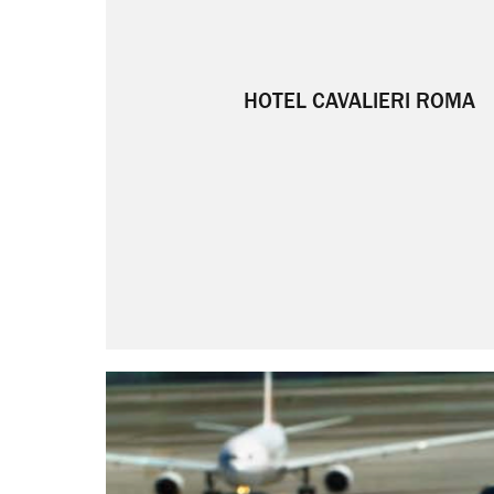
HOTEL CAVALIERI ROMA