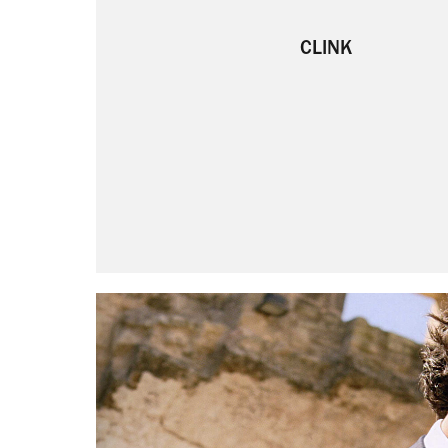
CLINK