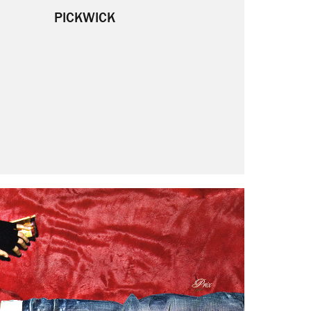
PICKWICK