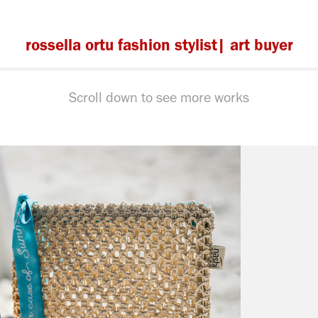
rossella ortu fashion stylist| art buyer
Scroll down to see more works