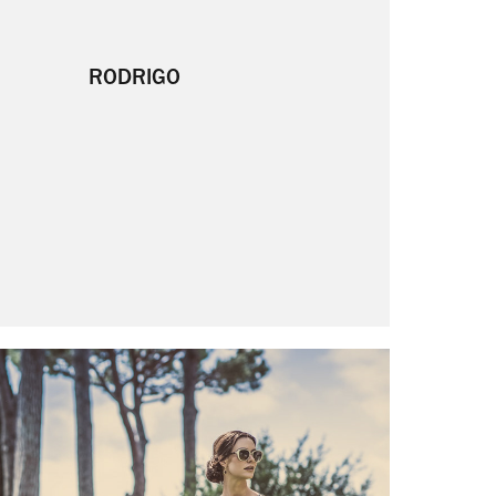
RODRIGO