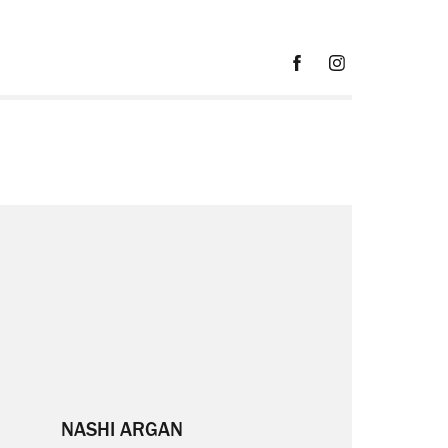
NASHI ARGAN