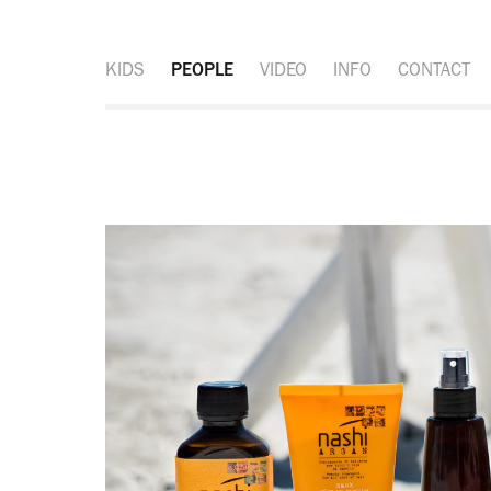
KIDS
PEOPLE
VIDEO
INFO
CONTACT