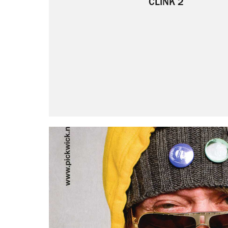
CLINK 2