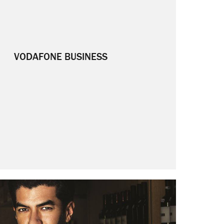
VODAFONE BUSINESS