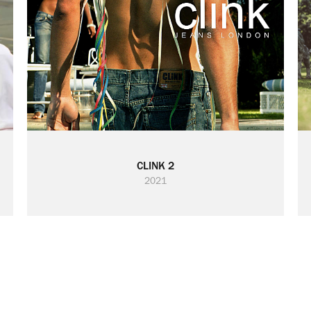
CLINK 2
2021