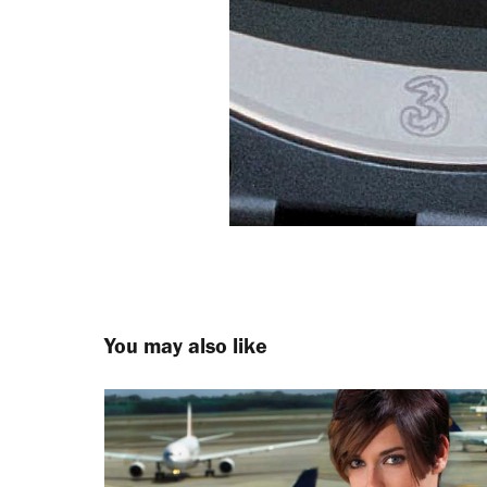
You may also like