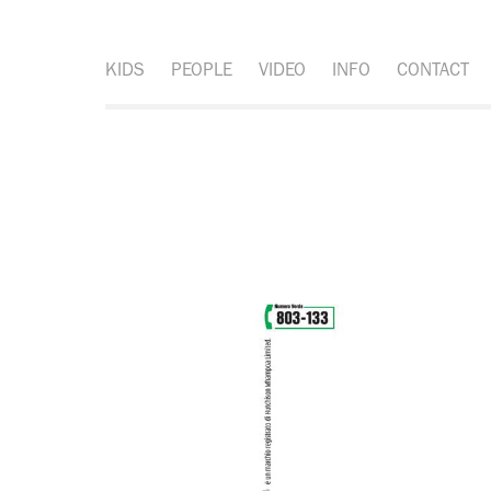
KIDS
PEOPLE
VIDEO
INFO
CONTACT