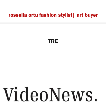
rossella ortu fashion stylist| art buyer
TRE