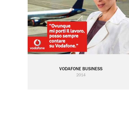
VODAFONE BUSINESS
2014