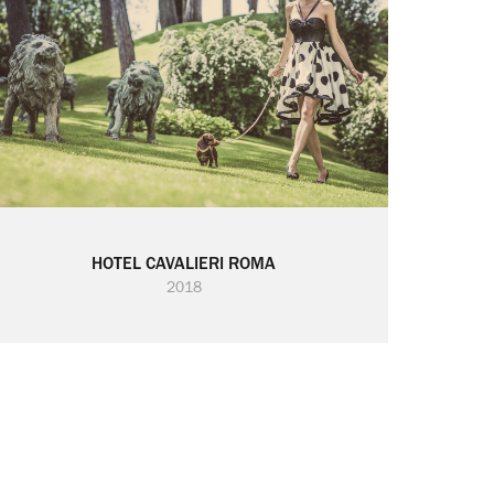
HOTEL CAVALIERI ROMA
2018