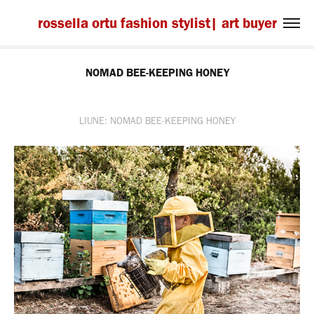
rossella ortu fashion stylist| art buyer
NOMAD BEE-KEEPING HONEY
LIUNE: NOMAD BEE-KEEPING HONEY